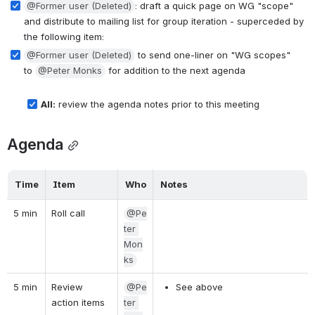
@Former user (Deleted)
: draft a quick page on WG "scope" 
and distribute to mailing list for group iteration - superceded by 
the following item:
@Former user (Deleted)
 to send one-liner on "WG scopes" 
to 
@Peter Monks
 for addition to the next agenda
All:
 review the agenda notes prior to this meeting
Agenda
Time
Item
Who
Notes
5 min
Roll call
@Pe
ter 
Mon
ks
5 min
Review 
@Pe
See above
action items 
ter 