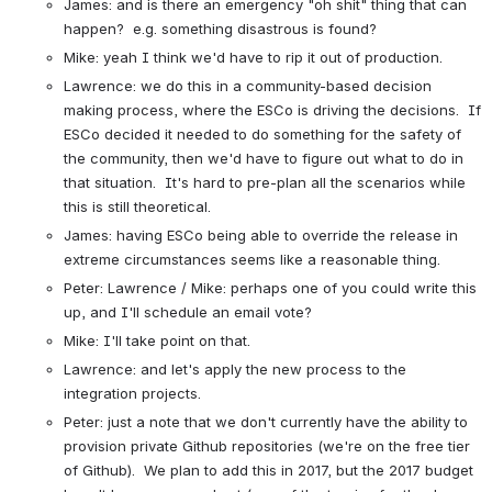
James: and is there an emergency "oh shit" thing that can 
happen?  e.g. something disastrous is found?
Mike: yeah I think we'd have to rip it out of production.
Lawrence: we do this in a community-based decision 
making process, where the ESCo is driving the decisions.  If 
ESCo decided it needed to do something for the safety of 
the community, then we'd have to figure out what to do in 
that situation.  It's hard to pre-plan all the scenarios while 
this is still theoretical.
James: having ESCo being able to override the release in 
extreme circumstances seems like a reasonable thing.
Peter: Lawrence / Mike: perhaps one of you could write this 
up, and I'll schedule an email vote?
Mike: I'll take point on that.
Lawrence: and let's apply the new process to the 
integration projects.
Peter: just a note that we don't currently have the ability to 
provision private Github repositories (we're on the free tier 
of Github).  We plan to add this in 2017, but the 2017 budget 