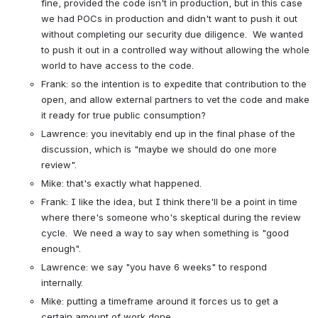
fine, provided the code isn't in production, but in this case 
we had POCs in production and didn't want to push it out 
without completing our security due diligence.  We wanted 
to push it out in a controlled way without allowing the whole 
world to have access to the code.
Frank: so the intention is to expedite that contribution to the 
open, and allow external partners to vet the code and make 
it ready for true public consumption?
Lawrence: you inevitably end up in the final phase of the 
discussion, which is "maybe we should do one more 
review".
Mike: that's exactly what happened.
Frank: I like the idea, but I think there'll be a point in time 
where there's someone who's skeptical during the review 
cycle.  We need a way to say when something is "good 
enough".
Lawrence: we say "you have 6 weeks" to respond 
internally.
Mike: putting a timeframe around it forces us to get a 
certain amount of work done.