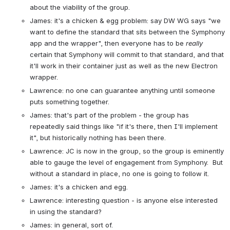
about the viability of the group.
James: it's a chicken & egg problem: say DW WG says "we 
want to define the standard that sits between the Symphony 
app and the wrapper", then everyone has to be 
really
certain that Symphony will commit to that standard, and that 
it'll work in their container just as well as the new Electron 
wrapper.
Lawrence: no one can guarantee anything until someone 
puts something together.
James: that's part of the problem - the group has 
repeatedly said things like "if it's there, then I'll implement 
it", but historically nothing has been there.
Lawrence: JC is now in the group, so the group is eminently 
able to gauge the level of engagement from Symphony.  But 
without a standard in place, no one is going to follow it.
James: it's a chicken and egg.
Lawrence: interesting question - is anyone else interested 
in using the standard?
James: in general, sort of.