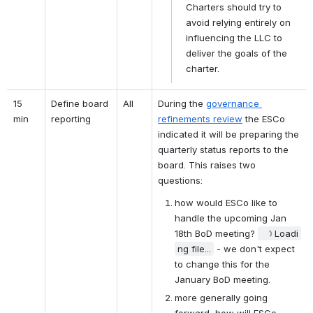
Charters should try to 
avoid relying entirely on 
influencing the LLC to 
deliver the goals of the 
charter.
15 
Define board 
All
During the 
governance 
min
reporting
refinements review
 the ESCo 
indicated it will be preparing the 
quarterly status reports to the 
board. This raises two 
questions:
how would ESCo like to 
handle the upcoming Jan 
18th BoD meeting? 
Loadi
ng file...
 - we don't expect 
to change this for the 
January BoD meeting.
more generally going 
forward, how will ESCo 