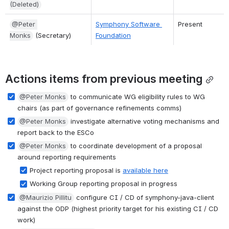
(Deleted)
@Peter 
Symphony Software 
Present
Monks
 (Secretary)
Foundation
Actions items from previous meeting
@Peter Monks
 to communicate WG eligibility rules to WG 
chairs (as part of governance refinements comms)
@Peter Monks
 investigate alternative voting mechanisms and 
report back to the ESCo
@Peter Monks
 to coordinate development of a proposal 
around reporting requirements
Project reporting proposal is 
available here
Working Group reporting proposal in progress
@Maurizio Pillitu
 configure CI / CD of symphony-java-client 
against the ODP (highest priority target for his existing CI / CD 
work)