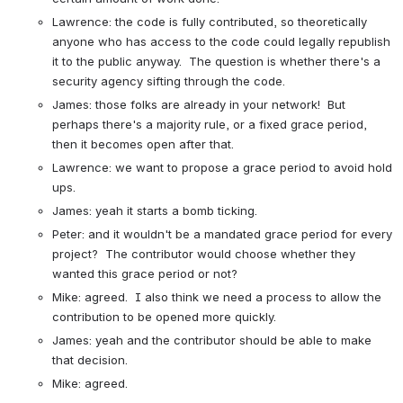
Lawrence: the code is fully contributed, so theoretically 
anyone who has access to the code could legally republish 
it to the public anyway.  The question is whether there's a 
security agency sifting through the code.
James: those folks are already in your network!  But 
perhaps there's a majority rule, or a fixed grace period, 
then it becomes open after that.
Lawrence: we want to propose a grace period to avoid hold 
ups.
James: yeah it starts a bomb ticking.
Peter: and it wouldn't be a mandated grace period for every 
project?  The contributor would choose whether they 
wanted this grace period or not?
Mike: agreed.  I also think we need a process to allow the 
contribution to be opened more quickly.
James: yeah and the contributor should be able to make 
that decision.
Mike: agreed.