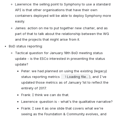
Lawrence: the selling point to Symphony to use a standard 
API is that other organisations that have their own 
containers deployed will be able to deploy Symphony more 
easily.
James: action on me to put together new charter, and as 
part of that to talk about the relationship between the WG 
and the projects that might arise from it.
BoD status reporting:
Tactical question for January 18th BoD meeting status 
update - is the ESCo interested in presenting the status 
update?
Peter: we had planned on using the existing (legacy) 
status reporting metrics
Loading file...
), and I've 
updated those metrics as of January 1st to reflect the 
entirety of 2017.
Frank: I think we can do that.
Lawrence: question is - what's the qualitative narrative?
Frank: I see it as one slide that covers what we're 
seeing as the Foundation & Community evolves, and 