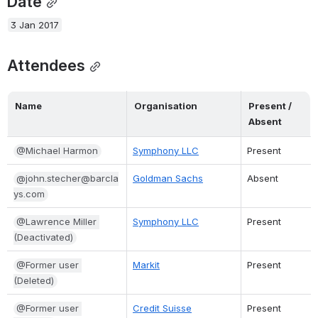
Date
3 Jan 2017
Attendees
Name
Organisation
Present / 
Absent
@Michael Harmon
Symphony LLC
Present
@john.stecher@barcla
Goldman Sachs
Absent
ys.com
@Lawrence Miller 
Symphony LLC
Present
(Deactivated)
@Former user 
Markit
Present
(Deleted)
@Former user 
Credit Suisse
Present