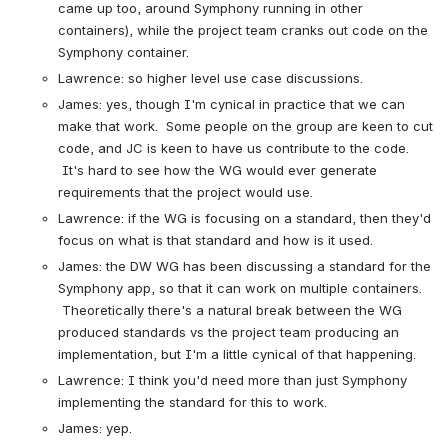
came up too, around Symphony running in other 
containers), while the project team cranks out code on the 
Symphony container.
Lawrence: so higher level use case discussions.
James: yes, though I'm cynical in practice that we can 
make that work.  Some people on the group are keen to cut 
code, and JC is keen to have us contribute to the code. 
 It's hard to see how the WG would ever generate 
requirements that the project would use.
Lawrence: if the WG is focusing on a standard, then they'd 
focus on what is that standard and how is it used.
James: the DW WG has been discussing a standard for the 
Symphony app, so that it can work on multiple containers. 
 Theoretically there's a natural break between the WG 
produced standards vs the project team producing an 
implementation, but I'm a little cynical of that happening.
Lawrence: I think you'd need more than just Symphony 
implementing the standard for this to work.
James: yep.