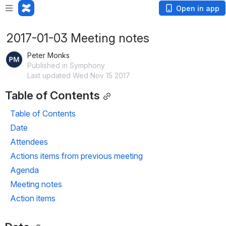
Open in app
2017-01-03 Meeting notes
Peter Monks
Published in Symphony
Last updated Wed Nov 15 2017
Table of Contents
Table of Contents
Date
Attendees
Actions items from previous meeting
Agenda
Meeting notes
Action items