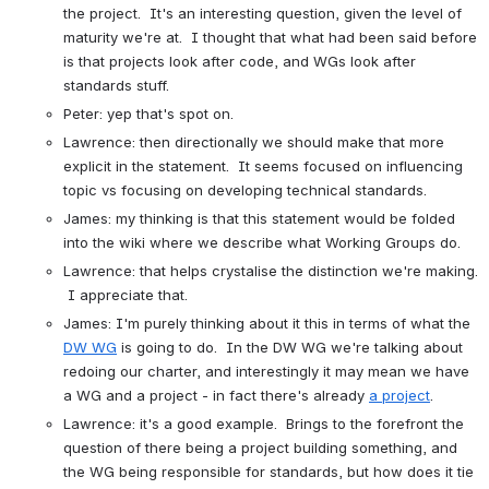
the project.  It's an interesting question, given the level of 
maturity we're at.  I thought that what had been said before 
is that projects look after code, and WGs look after 
standards stuff.
Peter: yep that's spot on.
Lawrence: then directionally we should make that more 
explicit in the statement.  It seems focused on influencing 
topic vs focusing on developing technical standards.
James: my thinking is that this statement would be folded 
into the wiki where we describe what Working Groups do.
Lawrence: that helps crystalise the distinction we're making. 
 I appreciate that.
James: I'm purely thinking about it this in terms of what the 
DW WG
 is going to do.  In the DW WG we're talking about 
redoing our charter, and interestingly it may mean we have 
a WG and a project - in fact there's already 
a project
.
Lawrence: it's a good example.  Brings to the forefront the 
question of there being a project building something, and 
the WG being responsible for standards, but how does it tie 