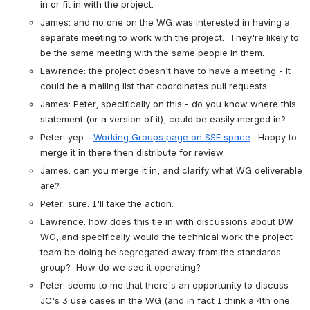
in or fit in with the project.
James: and no one on the WG was interested in having a 
separate meeting to work with the project.  They're likely to 
be the same meeting with the same people in them.
Lawrence: the project doesn't have to have a meeting - it 
could be a mailing list that coordinates pull requests.
James: Peter, specifically on this - do you know where this 
statement (or a version of it), could be easily merged in?
Peter: yep - 
Working Groups page on SSF space
.  Happy to 
merge it in there then distribute for review.
James: can you merge it in, and clarify what WG deliverable 
are?
Peter: sure. I'll take the action.
Lawrence: how does this tie in with discussions about DW 
WG, and specifically would the technical work the project 
team be doing be segregated away from the standards 
group?  How do we see it operating?
Peter: seems to me that there's an opportunity to discuss 
JC's 3 use cases in the WG (and in fact I think a 4th one 