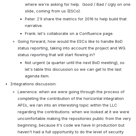
where we're asking for help.  Good / Bad / Ugly on one 
slide, coming from us (ESCo).
Peter: I'll share the metrics for 2016 to help build that 
narrative.
Frank: let's collaborate on a Confluence page.
Going forward, how would the ESCo like to handle BoD 
status reporting, taking into account the project and WG 
status reporting that will start flowing in?
Not urgent (a quarter until the next BoD meeting), so 
let's table this discussion so we can get to the last 
agenda item.
Integrations discussion:
Lawrence: when we were going through the process of 
completing the contribution of the horizontal integration 
APIs, we ran into an interesting topic within the LLC 
regarding the contributions: when we looked at it we were 
uncomfortable making the repositories public from the very 
beginning, because it's code we have in production but 
haven't had a full opportunity to do the level of security 