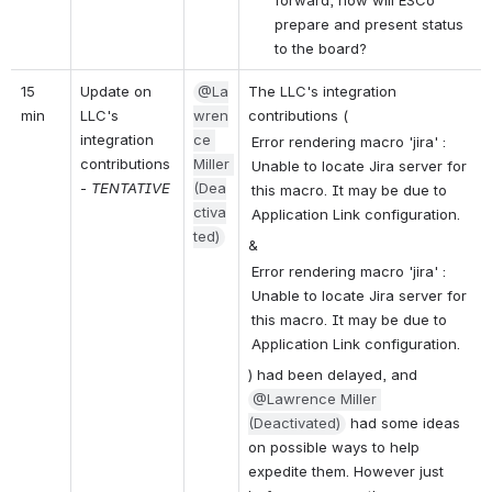
prepare and present status 
to the board?
15 
Update on 
@La
The LLC's integration 
min
LLC's 
wren
contributions (
integration 
ce 
Error rendering macro 'jira' :
contributions 
Miller 
Unable to locate Jira server for
- 
TENTATIVE
(Dea
this macro. It may be due to
ctiva
Application Link configuration.
ted)
& 
Error rendering macro 'jira' :
Unable to locate Jira server for
this macro. It may be due to
Application Link configuration.
) had been delayed, and 
@Lawrence Miller 
(Deactivated)
 had some ideas 
on possible ways to help 
expedite them. However just 