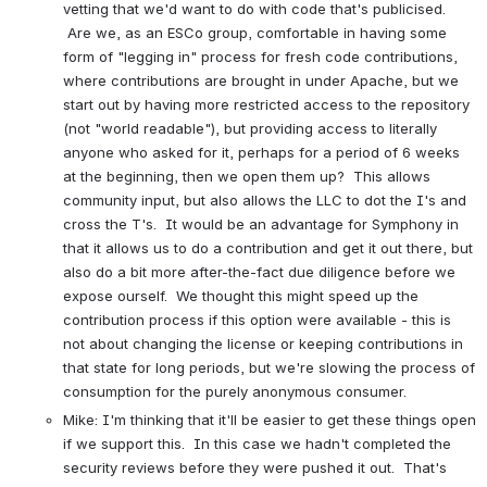
vetting that we'd want to do with code that's publicised. 
 Are we, as an ESCo group, comfortable in having some 
form of "legging in" process for fresh code contributions, 
where contributions are brought in under Apache, but we 
start out by having more restricted access to the repository 
(not "world readable"), but providing access to literally 
anyone who asked for it, perhaps for a period of 6 weeks 
at the beginning, then we open them up?  This allows 
community input, but also allows the LLC to dot the I's and 
cross the T's.  It would be an advantage for Symphony in 
that it allows us to do a contribution and get it out there, but 
also do a bit more after-the-fact due diligence before we 
expose ourself.  We thought this might speed up the 
contribution process if this option were available - this is 
not about changing the license or keeping contributions in 
that state for long periods, but we're slowing the process of 
consumption for the purely anonymous consumer.
Mike: I'm thinking that it'll be easier to get these things open 
if we support this.  In this case we hadn't completed the 
security reviews before they were pushed it out.  That's 