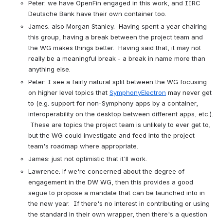
Peter: we have OpenFin engaged in this work, and IIRC 
Deutsche Bank have their own container too.
James: also Morgan Stanley.  Having spent a year chairing 
this group, having a break between the project team and 
the WG makes things better.  Having said that, it may not 
really be a meaningful break - a break in name more than 
anything else.
Peter: I see a fairly natural split between the WG focusing 
on higher level topics that 
SymphonyElectron
 may never get 
to (e.g. support for non-Symphony apps by a container, 
interoperability on the desktop between different apps, etc.). 
 These are topics the project team is unlikely to ever get to, 
but the WG could investigate and feed into the project 
team's roadmap where appropriate.
James: just not optimistic that it'll work.
Lawrence: if we're concerned about the degree of 
engagement in the DW WG, then this provides a good 
segue to propose a mandate that can be launched into in 
the new year.  If there's no interest in contributing or using 
the standard in their own wrapper, then there's a question 