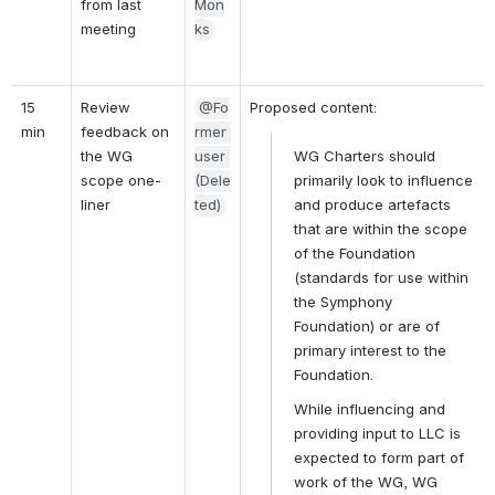
from last 
Mon
meeting
ks
15 
Review 
@Fo
Proposed content:
min
feedback on 
rmer 
the WG 
user 
WG Charters should 
scope one-
(Dele
primarily look to influence 
liner
ted)
and produce artefacts 
that are within the scope 
of the Foundation 
(standards for use within 
the Symphony 
Foundation) or are of 
primary interest to the 
Foundation.
While influencing and 
providing input to LLC is 
expected to form part of 
work of the WG, WG 