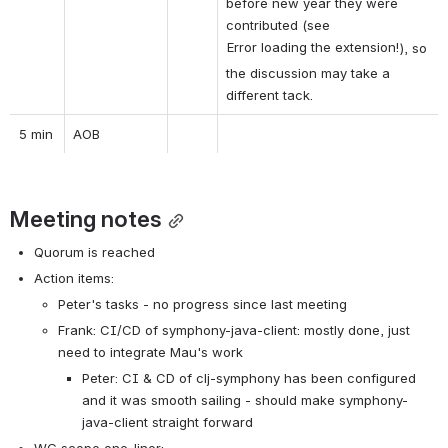
before new year they were 
contributed (see 
Error loading the extension!
), so 
the discussion may take a 
different tack.
5 min
AOB
Meeting notes
Quorum is reached
Action items:
Peter's tasks - no progress since last meeting
Frank: CI/CD of symphony-java-client: mostly done, just 
need to integrate Mau's work
Peter: CI & CD of clj-symphony has been configured 
and it was smooth sailing - should make symphony-
java-client straight forward