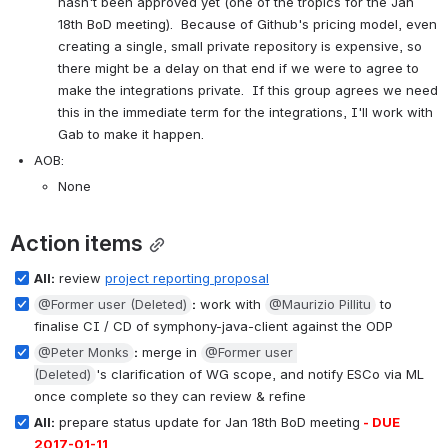
hasn't been approved yet (one of the tropics for the Jan 
18th BoD meeting).  Because of Github's pricing model, even 
creating a single, small private repository is expensive, so 
there might be a delay on that end if we were to agree to 
make the integrations private.  If this group agrees we need 
this in the immediate term for the integrations, I'll work with 
Gab to make it happen.
AOB:
None
Action items
All:
 review 
project reporting proposal
@Former user (Deleted)
:
 work with 
@Maurizio Pillitu
 to 
finalise CI / CD of symphony-java-client against the ODP
@Peter Monks
:
 merge in 
@Former user 
(Deleted)
's clarification of WG scope, and notify ESCo via ML 
once complete so they can review & refine
All:
 prepare status update for Jan 18th BoD meeting
 - DUE 
2017-01-11