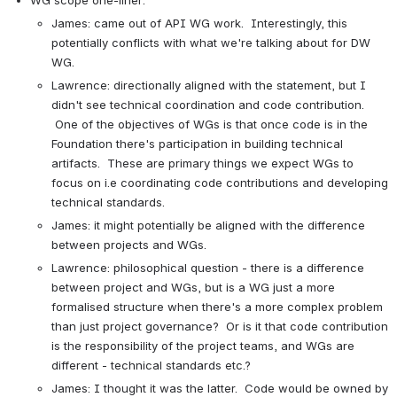
WG scope one-liner:
James: came out of API WG work.  Interestingly, this 
potentially conflicts with what we're talking about for DW 
WG.
Lawrence: directionally aligned with the statement, but I 
didn't see technical coordination and code contribution. 
 One of the objectives of WGs is that once code is in the 
Foundation there's participation in building technical 
artifacts.  These are primary things we expect WGs to 
focus on i.e coordinating code contributions and developing 
technical standards.
James: it might potentially be aligned with the difference 
between projects and WGs.
Lawrence: philosophical question - there is a difference 
between project and WGs, but is a WG just a more 
formalised structure when there's a more complex problem 
than just project governance?  Or is it that code contribution 
is the responsibility of the project teams, and WGs are 
different - technical standards etc.?
James: I thought it was the latter.  Code would be owned by 