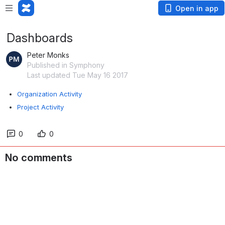
Open in app
Dashboards
Peter Monks
Published in Symphony
Last updated Tue May 16 2017
Organization Activity
Project Activity
0
0
No comments