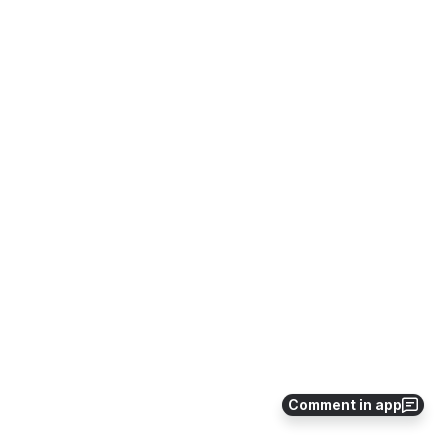
Comment in app