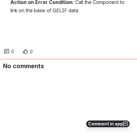
Action on Error Condition: 
Call the Component to 
link on the basis of GELIF data
0
0
No comments
Comment in app