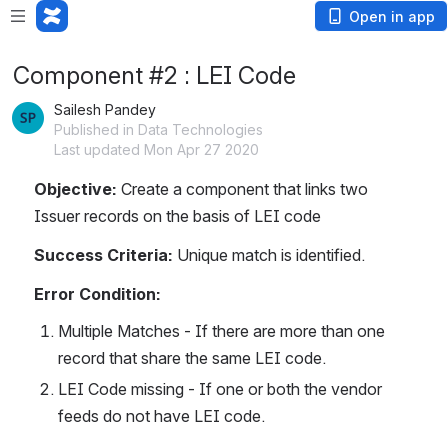
Open in app
Component #2 : LEI Code
Sailesh Pandey
Published in Data Technologies
Last updated Mon Apr 27 2020
Objective:
 Create a component that links two 
Issuer records on the basis of LEI code
Success Criteria:
 Unique match is identified.
Error Condition:
Multiple Matches - If there are more than one 
record that share the same LEI code.
LEI Code missing - If one or both the vendor 
feeds do not have LEI code.