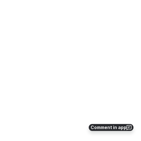
Comment in app