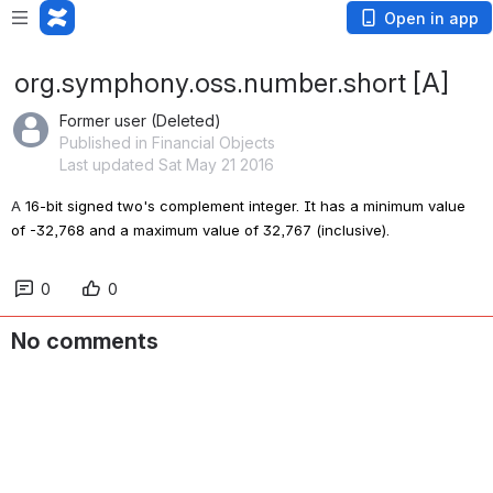
Open in app
org.symphony.oss.number.short [A]
Former user (Deleted)
Published in Financial Objects
Last updated Sat May 21 2016
A 
16-bit signed two's complement integer. It has a minimum value 
of -32,768 and a maximum value of 32,767 (inclusive).
0
0
No comments