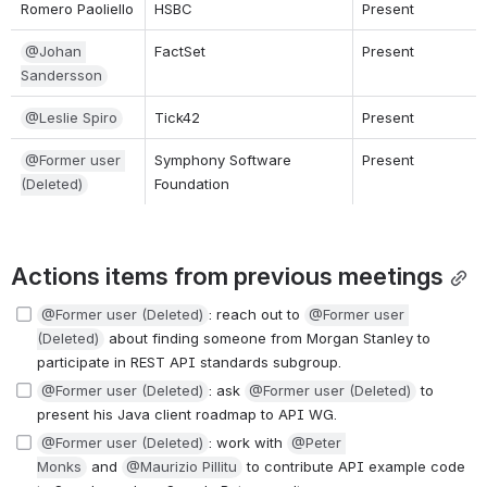
Romero Paoliello
HSBC
Present
@Johan 
FactSet
Present
Sandersson
@Leslie Spiro
Tick42
Present
@Former user 
Symphony Software 
Present
(Deleted)
Foundation
Actions items from previous meetings
@Former user (Deleted)
: reach out to 
@Former user 
(Deleted)
 about finding someone from Morgan Stanley to 
participate in REST API standards subgroup.
@Former user (Deleted)
: ask 
@Former user (Deleted)
 to 
present his Java client roadmap to API WG.
@Former user (Deleted)
: work with 
@Peter 
Monks
 and 
@Maurizio Pillitu
 to contribute API example code 