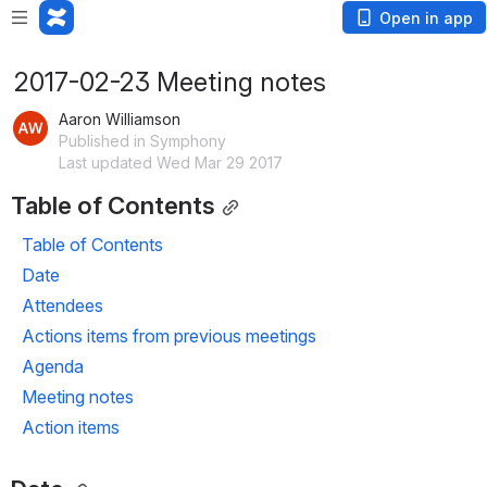
Open in app
2017-02-23 Meeting notes
Aaron Williamson
Published in Symphony
Last updated Wed Mar 29 2017
Table of Contents
Table of Contents
Date
Attendees
Actions items from previous meetings
Agenda
Meeting notes
Action items