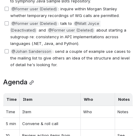
to Symphony Java Sample Bots repository.
@Former user (Deleted)
: inquire within Morgan Stanley 
whether temporary recordings of WG calls are permitted.
@Former user (Deleted)
: talk to 
@Matt Joyce 
(Deactivated)
 and 
@Former user (Deleted)
 about starting a 
subgroup re: consistency in API implementations across 
languages (.NET, Java, and Python).
@Johan Sandersson
: send a couple of example use cases to 
the mailing list to give others an idea of the structure and level 
of detail he's looking for.
Agenda
Time
Item
Who
Notes
Time
Item
Who
Notes
5 min
Convene & roll call
10 
Review action items from 
See 