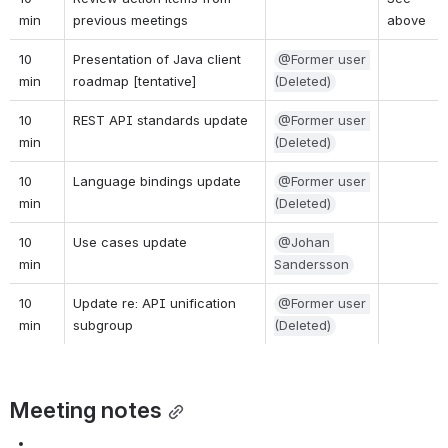
min
previous meetings
above
10 
Presentation of Java client 
@Former user 
min
roadmap [tentative]
(Deleted)
10 
REST API standards update
@Former user 
min
(Deleted)
10 
Language bindings update
@Former user 
min
(Deleted)
10 
Use cases update
@Johan 
min
Sandersson
10 
Update re: API unification 
@Former user 
min
subgroup
(Deleted)
Meeting notes