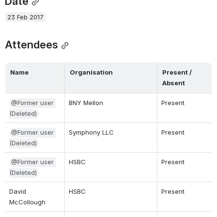
Date
23 Feb 2017
Attendees
Name
Organisation
Present / 
Absent
@Former user 
BNY Mellon
Present
(Deleted)
@Former user 
Symphony LLC
Present
(Deleted)
@Former user 
HSBC
Present
(Deleted)
David 
HSBC
Present
McCollough