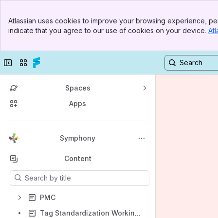
Banner
Atlassian uses cookies to improve your browsing experience, per
Top Bar
indicate that you agree to our use of cookies on your device.
Atl
Sidebar
Main Content
Collapse sidebar
Switch sites or apps
Spaces
Apps
Back to top
Symphony
Content
Results will update as you type.
PMC
Tag Standardization Working Group