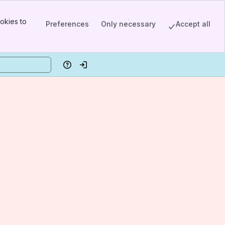
okies to
Preferences
Only necessary
Accept all
Help
Log in