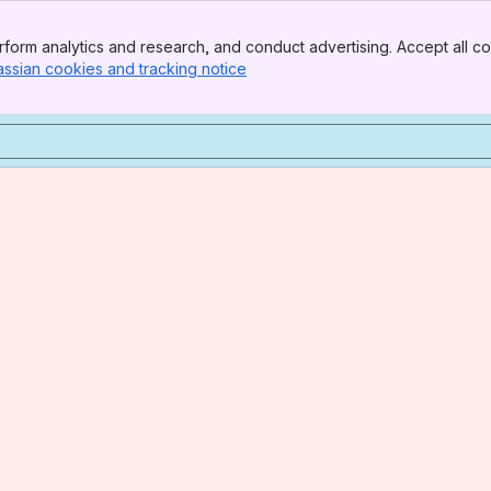
form analytics and research, and conduct advertising. Accept all co
assian cookies and tracking notice
, (opens new window)