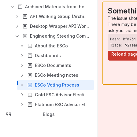
Archived Materials from the Legacy Symphony Software Foundation
Somethi
API Working Group (Archived)
The issue sho
There may be 
Desktop Wrapper API Working Group (Archived)
ask your admi
Engineering Steering Committee (ESCo) (Archived)
Trace: 92fea
About the ESCo
Reload pag
Dashboards
ESCo Documents
ESCo Meeting notes
ESCo Voting Process
Gold ESC Advisor Election (2017)
Platinum ESC Advisor Election (2017)
Blogs