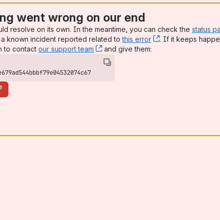
ng went wrong on our end
uld resolve on its own. In the meantime, you can check the
status p
a known incident reported related to
this error
, (opens new win
. If it keeps happe
n to contact
our support team
, (opens new window)
and give them:
e679ad544bbbf79e04532074c67
e