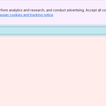
form analytics and research, and conduct advertising. Accept all co
assian cookies and tracking notice
, (opens new window)