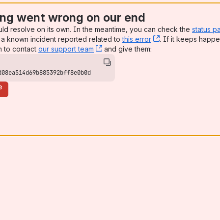
ng went wrong on our end
uld resolve on its own. In the meantime, you can check the
status p
a known incident reported related to
this error
, (opens new win
. If it keeps happe
n to contact
our support team
, (opens new window)
and give them:
d08ea514d69b885392bff8e0b0d
e