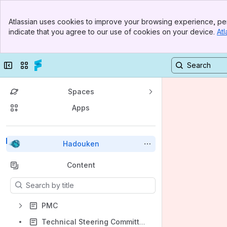
Banner
Atlassian uses cookies to improve your browsing experience, per
Top Bar
indicate that you agree to our use of cookies on your device.
Atl
Sidebar
Main Content
Collapse sidebar
Switch sites or apps
Spaces
Apps
Back to top
Hadouken
Content
Results will update as you type.
PMC
Technical Steering Committee