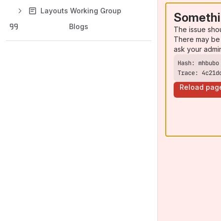
Layouts Working Group
Somethi
Blogs
The issue sho
There may be 
ask your admi
Trace: 4c21d
Reload pag