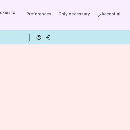
okies to
Preferences
Only necessary
Accept all
Help
Log in