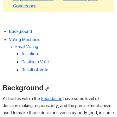
Governance
.
Background
Voting Mechanic
Email Voting
Initiation
Casting a Vote
Result of Vote
Background
All bodies within the 
Foundation
 have some level of 
decision making responsibility, and the precise mechanism 
used to make those decisions varies by body (and, in some 