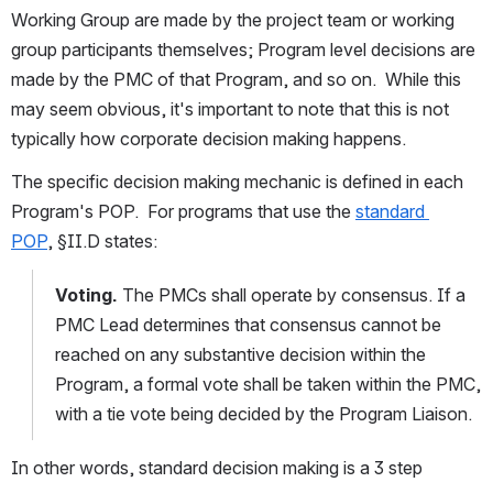
Working Group are made by the project team or working 
group participants themselves; Program level decisions are 
made by the PMC of that Program, and so on.  While this 
may seem obvious, it's important to note that this is not 
typically how corporate decision making happens.
The specific decision making mechanic is defined in each 
Program's POP.  For programs that use the 
standard 
POP
, §II.D states:
Voting.
 The PMCs shall operate by consensus. If a 
PMC Lead determines that consensus cannot be 
reached on any substantive decision within the 
Program, a formal vote shall be taken within the PMC, 
with a tie vote being decided by the Program Liaison.
In other words, standard decision making is a 3 step 