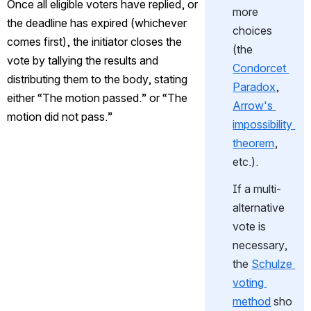
Once all eligible voters have replied, or 
more 
the deadline has expired (whichever 
choices 
comes first), the initiator closes the 
(the 
vote by tallying the results and 
Condorcet 
distributing them to the body, stating 
Paradox
, 
either “The motion passed.” or “The 
Arrow's 
motion did not pass.”
impossibility 
theorem
, 
etc.).
If a multi-
alternative 
vote is 
necessary, 
the 
Schulze 
voting 
method
 sho