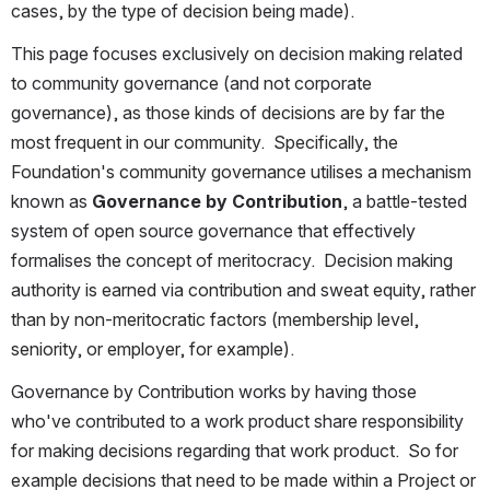
cases, by the type of decision being made).
This page focuses exclusively on decision making related 
to community governance (and not corporate 
governance), as those kinds of decisions are by far the 
most frequent in our community.  Specifically, the 
Foundation's community governance utilises a mechanism 
known as 
Governance by Contribution
, a battle-tested 
system of open source governance that effectively 
formalises the concept of meritocracy.  Decision making 
authority is earned via contribution and sweat equity, rather 
than by non-meritocratic factors (membership level, 
seniority, or employer, for example).
Governance by Contribution works by having those 
who've contributed to a work product share responsibility 
for making decisions regarding that work product.  So for 
example decisions that need to be made within a Project or 