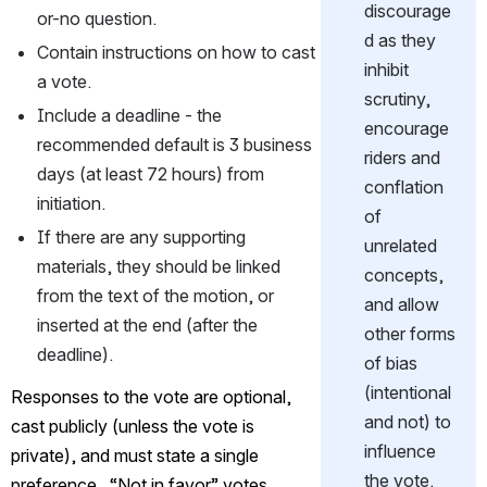
discourage
or-no question.
d as they 
Contain instructions on how to cast 
inhibit 
a vote.
scrutiny, 
Include a deadline - the 
encourage 
recommended default is 3 business 
riders and 
days (at least 72 hours) from 
conflation 
initiation.
of 
If there are any supporting 
unrelated 
materials, they should be linked 
concepts, 
from the text of the motion, or 
and allow 
inserted at the end (after the 
other forms 
deadline).
of bias 
(intentional 
Responses to the vote are optional, 
and not) to 
cast publicly (unless the vote is 
influence 
private), and must state a single 
the vote.
preference.  “Not in favor” votes 