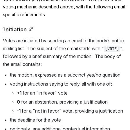
voting mechanic described above, with the following email-
specific refinements.
Initiation
Votes are initiated by sending an email to the body’s public 
mailing list.  The subject of the email starts with "
", 
[VOTE]
followed by a brief summary of the motion.  The body of 
the email contains:
the motion, expressed as a succinct yes/no question
voting instructions saying to reply-all with one of:
+1
 for an "in favor" vote
0
 for an abstention, providing a justification
-1
 for a "not in favor" vote, providing a justification
the deadline for the vote
optionally, any additional contextual information, 