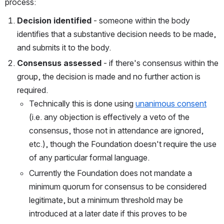
process:
Decision identified
 - someone within the body 
identifies that a substantive decision needs to be made, 
and submits it to the body.
Consensus assessed
 - if there's consensus within the 
group, the decision is made and no further action is 
required.
Technically this is done using 
unanimous consent
(i.e. any objection is effectively a veto of the 
consensus, those not in attendance are ignored, 
etc.), though the Foundation doesn't require the use 
of any particular formal language.
Currently the Foundation does not mandate a 
minimum quorum for consensus to be considered 
legitimate, but a minimum threshold may be 
introduced at a later date if this proves to be 