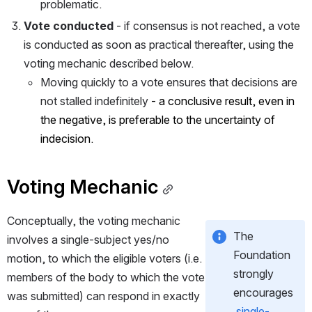
problematic.
Vote conducted
 - if consensus is not reached, a vote 
is conducted as soon as practical thereafter, using the 
voting mechanic described below.
Moving quickly to a vote ensures that decisions are 
not stalled indefinitely
 - a conclusive result, even in 
the negative, is preferable to the uncertainty of 
indecision.
Voting Mechanic
Conceptually, the voting mechanic 
The 
involves a single-subject yes/no 
Foundation 
motion, to which the eligible voters (i.e. 
strongly 
members of the body to which the vote 
encourages
was submitted) can respond in exactly 
single-