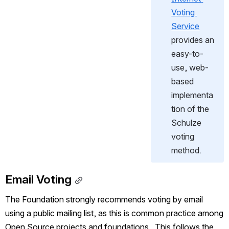
Voting 
Service
provides an 
easy-to-
use, web-
based 
implementa
tion of the 
Schulze 
voting 
method.
Email Voting
The Foundation strongly recommends voting by email 
using a public mailing list, as this is common practice among 
Open Source projects and foundations.  
This follows the 