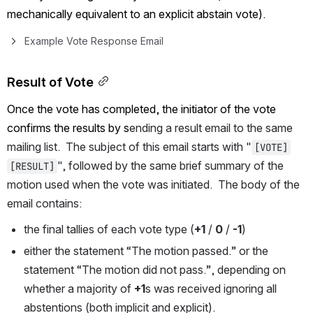
mechanically equivalent to an explicit abstain vote).
Example Vote Response Email
Result of Vote
Once the vote has completed, the initiator of the vote 
confirms the results by s
ending a result email to the same 
mailing list.  The subject of this email starts with "
[VOTE]
", followed by the same brief summary of the 
[RESULT]
motion used when the vote was initiated.  The body of the 
email contains:
the final tallies of each vote type (
+1
 / 
0
 / 
-1
)
either the statement “The motion passed.” or the 
statement “The motion did not pass.”, depending on 
whether a majority of 
+1
s was received ignoring all 
abstentions (both implicit and explicit).