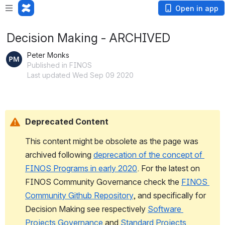
Open in app
Decision Making - ARCHIVED
Peter Monks
Published in FINOS
Last updated Wed Sep 09 2020
Deprecated Content
This content might be obsolete as the page was 
archived following
deprecation of the concept of 
FINOS Programs in early 2020
. For the latest on 
FINOS 
Community Governance check the
FINOS 
Community Github Repository
, and specifically for 
Decision Making see respectively 
Software 
Projects Governance
 and 
Standard Projects 