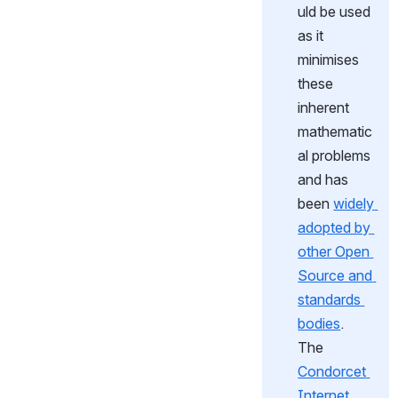
uld be used 
as it 
minimises 
these 
inherent 
mathematic
al problems 
and has 
been 
widely 
adopted by 
other Open 
Source and 
standards 
bodies
.  
The 
Condorcet 
Internet 