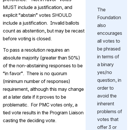
MUST include a justification, and 
The 
explicit “abstain” votes SHOULD 
Foundation 
include a justification.  Invalid ballots 
also 
count as abstention, but may be recast 
encourages 
before voting is closed.
all votes to 
be phrased 
To pass a resolution requires an 
in terms of 
absolute majority (greater than 50%) 
a binary 
of the non-abstaining 
responses
 to be 
yes/no 
“in favor”.  There is no quorum 
question, in 
(minimum number of responses) 
order to 
requirement, although this may change 
avoid the 
at a later date if it proves to be 
inherent 
problematic.  For PMC votes only, a 
problems of 
tied vote results in the Program Liaison 
votes that 
casting the deciding vote.
offer 3 or 