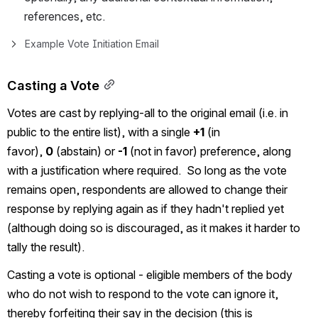
references, etc.
Example Vote Initiation Email
Casting a Vote
Votes are cast by replying-all to the original email 
(i.e. in 
public to the entire list)
, with a single 
+1
 (in 
favor), 
0
 (abstain) or 
-1
 (not in favor) preference, along 
with a justification where required.  So long as the vote 
remains open, respondents are allowed to change their 
response by replying again as if they hadn't replied yet 
(although doing so is discouraged, as it makes it harder to 
tally the result).
Casting a vote is optional - eligible members of the body 
who do not wish to respond to the vote can ignore it, 
thereby forfeiting their say in the decision (this is 