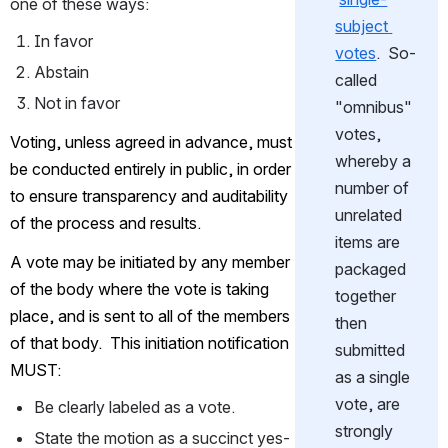
one of these ways:
subject 
In favor
votes
.  So-
Abstain
called 
Not in favor
"omnibus" 
votes, 
Voting, unless agreed in advance, must 
whereby a 
be conducted entirely in public, in order 
number of 
to ensure transparency and auditability 
unrelated 
of the process and results.
items are 
A vote may be initiated by any member 
packaged 
of the body where the vote is taking 
together 
place
, and is sent to all of the members 
then 
of that body.  This initiation notification 
submitted 
MUST:
as a single 
vote, are 
Be clearly labeled as a vote.
strongly 
State the motion as a succinct yes-