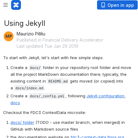
Open in app
Using Jekyll
Maurizio Pillitu
Published in Financial Delivery Accelerator
Last updated Tue Jan 29 2019
To start with Jekyll, let's start with few simple steps:
Create a 
 folder in your repository root folder and move 
docs/
all the project MarkDown documentation there; typically, the 
existing content in 
 gets moved (or copied) into 
README.md
a 
.
docs/index.md
Create a 
, following 
Jekyll configuration 
docs/_config.yml
docs
Checkout the FDC3 ContextData microsite:
docs/ folder
 (TODO - use master branch, when merged) in 
GitHub with Markdown source files
the documentation website on 
fdc3-context-data.finos.org