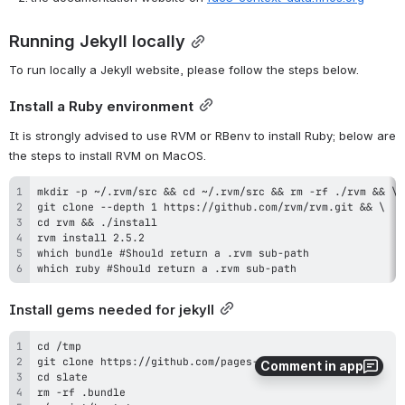
Running Jekyll locally
To run locally a Jekyll website, please follow the steps below.
Install a Ruby environment
It is strongly advised to use RVM or RBenv to install Ruby; below are 
the steps to install RVM on MacOS.
which ruby #Should return a .rvm sub-path
Install gems needed for jekyll
Comment in app